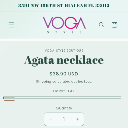
Skip to
8591 NW 186TH ST HIALEAH FL 33015
content
Cart
Skip to
VOGA STYLE BOUTIQUE
product
Agata necklace
information
Regular
$38.90 USD
price
Shipping
calculated at checkout.
Color:
TEAL
TEAL
Brown
Quantity
Decrease
Increase
quantity
quantity