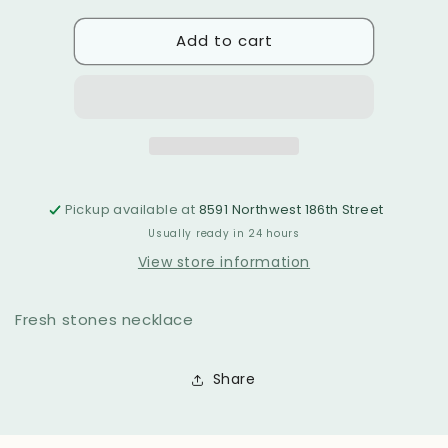
for
for
Add to cart
Agata
Agata
necklace
necklace
Pickup available at
8591 Northwest 186th Street
Usually ready in 24 hours
View store information
Fresh stones necklace
Share