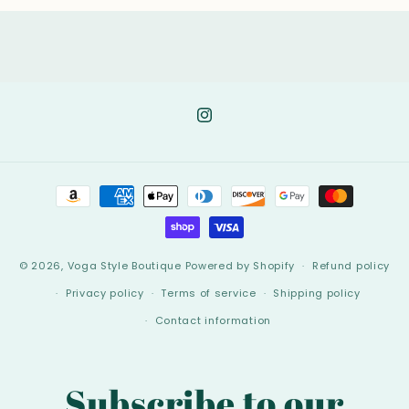
Instagram
Payment
methods
© 2026,
Voga Style Boutique
Powered by Shopify
Refund policy
Privacy policy
Terms of service
Shipping policy
Contact information
Subscribe to our