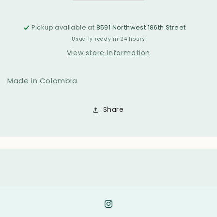
Pickup available at
8591 Northwest 186th Street
Usually ready in 24 hours
View store information
Made in Colombia
Share
Instagram