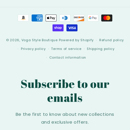
Payment
methods
© 2026,
Voga Style Boutique
Powered by Shopify
Refund policy
Privacy policy
Terms of service
Shipping policy
Contact information
Subscribe to our
emails
Be the first to know about new collections
and exclusive offers.