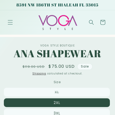
Skip to
8591 NW 186TH ST HIALEAH FL 33015
content
Cart
Skip to
VOGA STYLE BOUTIQUE
product
ANA SHAPEWEAR
information
Regular
Sale
$75.00 USD
$119.00 USD
Sale
price
price
Shipping
calculated at checkout.
Size
Variant
XL
sold
out
2XL
or
unavailable
3XL