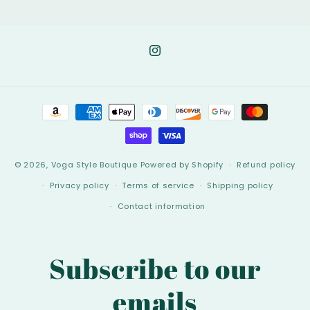
Instagram
Payment
methods
© 2026,
Voga Style Boutique
Powered by Shopify
Refund policy
Privacy policy
Terms of service
Shipping policy
Contact information
Subscribe to our
emails