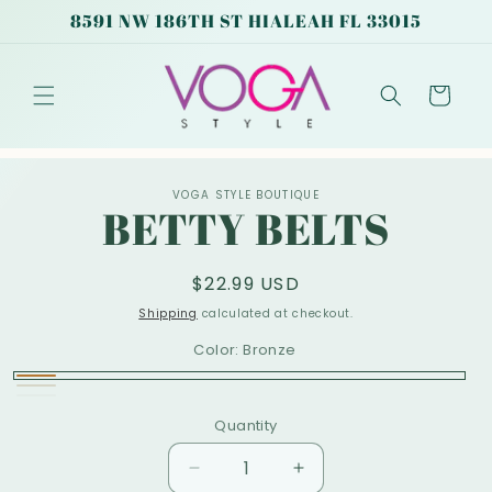
Skip to
8591 NW 186TH ST HIALEAH FL 33015
content
Cart
Skip to
VOGA STYLE BOUTIQUE
product
BETTY BELTS
information
Regular
$22.99 USD
price
Shipping
calculated at checkout.
Color:
Bronze
Bronze
Nude
Variant
White
Variant
Quantity
sold
sold
out
out
Decrease
Increase
or