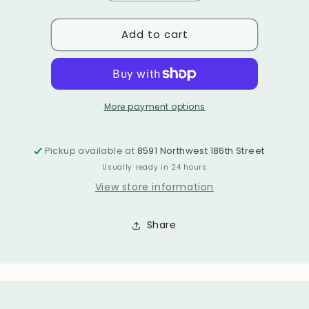
or
quantity
quantity
unavailable
for
for
unavailable
Add to cart
BETTY
BETTY
BELTS
BELTS
More payment options
Pickup available at
8591 Northwest 186th Street
Usually ready in 24 hours
View store information
Share