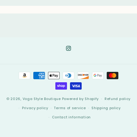
Instagram
Payment
methods
© 2026,
Voga Style Boutique
Powered by Shopify
Refund policy
Privacy policy
Terms of service
Shipping policy
Contact information