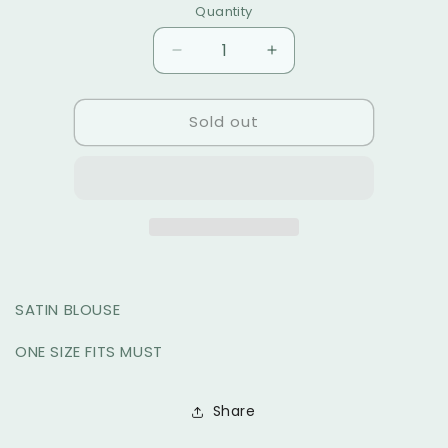
Quantity
PRINT
sold
sold
out
out
Decrease
Increase
or
or
quantity
quantity
unavailable
for
for
unavailable
Sold out
CELIN
CELIN
TOP
TOP
SATIN BLOUSE
ONE SIZE FITS MUST
Share