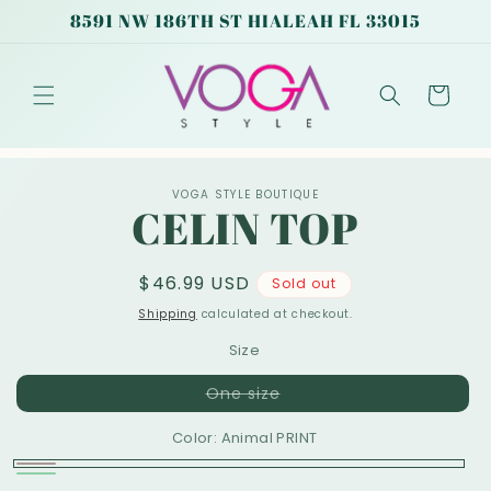
Skip to
8591 NW 186TH ST HIALEAH FL 33015
content
Cart
Skip to
VOGA STYLE BOUTIQUE
product
CELIN TOP
information
Regular
$46.99 USD
Sold out
price
Shipping
calculated at checkout.
Size
Variant
One size
sold
out
Color:
Animal PRINT
or
unavailable
Animal
Variant
Green
Variant