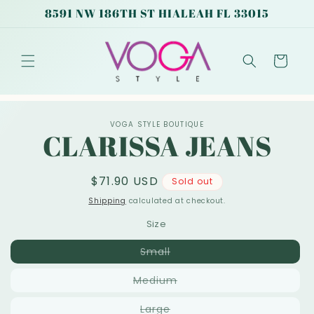
Skip to
8591 NW 186TH ST HIALEAH FL 33015
content
Cart
Skip to
VOGA STYLE BOUTIQUE
product
CLARISSA JEANS
information
Regular
$71.90 USD
Sold out
price
Shipping
calculated at checkout.
Size
Variant
Small
sold
out
Variant
Medium
or
sold
unavailable
out
Variant
Large
or