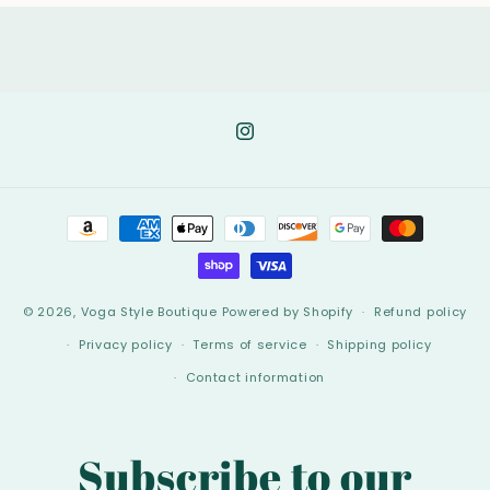
Instagram
Payment
methods
© 2026,
Voga Style Boutique
Powered by Shopify
Refund policy
Privacy policy
Terms of service
Shipping policy
Contact information
Subscribe to our