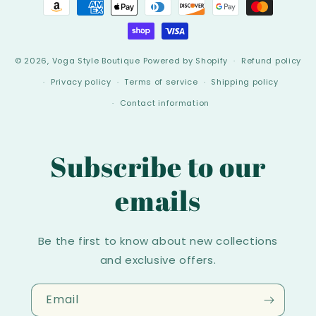
Payment
methods
© 2026,
Voga Style Boutique
Powered by Shopify
Refund policy
Privacy policy
Terms of service
Shipping policy
Contact information
Subscribe to our
emails
Be the first to know about new collections
and exclusive offers.
Email