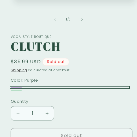
1
in
modal
of
1
/
3
VOGA STYLE BOUTIQUE
CLUTCH
Regular
$35.99 USD
Sold out
price
Shipping
calculated at checkout.
Color:
Purple
Purple
Variant
Green
Variant
ROSE
Variant
sold
Quantity
sold
sold
out
out
out
Decrease
Increase
or
or
or
quantity
quantity
unavailable
unavailable
for
for
unavailable
Sold out
CLUTCH
CLUTCH