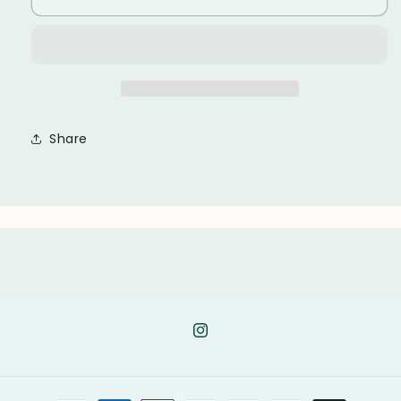
Share
Instagram