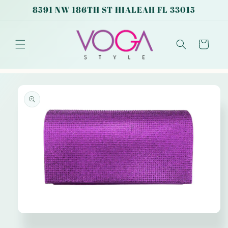
Skip to
8591 NW 186TH ST HIALEAH FL 33015
content
Cart
Skip to
product
information
Open
media