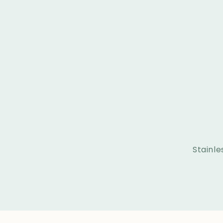
Stainle