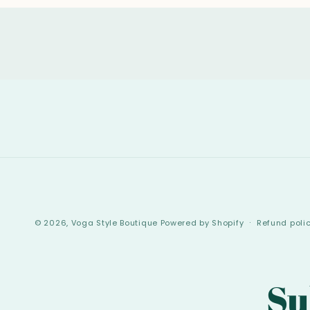
© 2026,
Voga Style Boutique
Powered by Shopify
Refund poli
Su