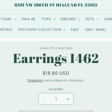
8591 NW 186TH ST HIALEAH FL 33015
TTOMS
View All
TOPS
DRESSES
SETS
JUM
ENTIALS
EXCLUSIVE COLLECTION
SALE
ONLY SMALL
o
VOGA STYLE BOUTIQUE
Earrings 1462
ct
mation
Regular
$15.90 USD
price
Shipping
calculated at checkout.
Quantity
Decrease
Increase
quantity
quantity
for
for