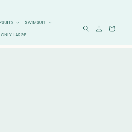
PSUITS
SWIMSUIT
Log
Cart
in
ONLY LARGE