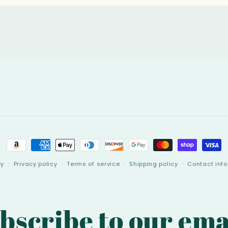
Payment
methods
cy
Privacy policy
Terms of service
Shipping policy
Contact inf
bscribe to our ema