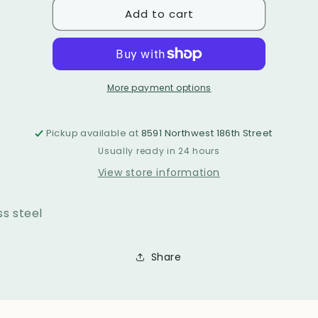
Add to cart
Earrings
Earrings
1462
1462
More payment options
Pickup available at
8591 Northwest 186th Street
Usually ready in 24 hours
View store information
ss steel
Share