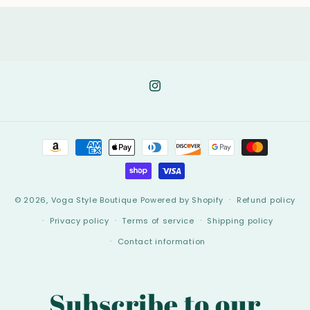
Instagram
Payment
methods
© 2026,
Voga Style Boutique
Powered by Shopify
Refund policy
Privacy policy
Terms of service
Shipping policy
Contact information
Subscribe to our