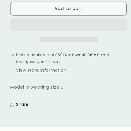
for
for
unavailable
Add to cart
GRACE
GRACE
BAY
BAY
BATHING
BATHING
SUIT
SUIT
Pickup available at
8591 Northwest 186th Street
Usually ready in 24 hours
View store information
Model is wearing size S
Share