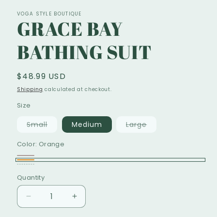
VOGA STYLE BOUTIQUE
GRACE BAY
BATHING SUIT
Regular
$48.99 USD
price
Shipping
calculated at checkout.
Size
Variant
Variant
Small
Medium
Large
sold
sold
out
out
Color:
Orange
or
or
unavailable
unavailable
Animal
Variant
Orange
Multicolor
Variant
PRINT
sold
Quantity
sold
out
out
Decrease
Increase
or
or
quantity
quantity
unavailable