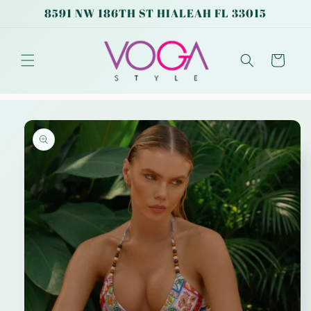
Skip to
8591 NW 186TH ST HIALEAH FL 33015
content
Cart
Skip to
product
information