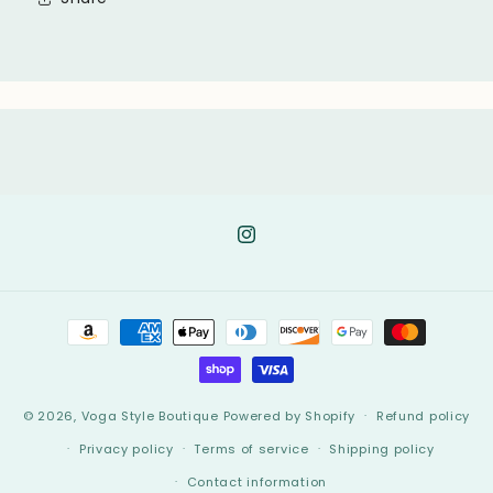
Instagram
Payment
methods
© 2026,
Voga Style Boutique
Powered by Shopify
Refund policy
Privacy policy
Terms of service
Shipping policy
Contact information