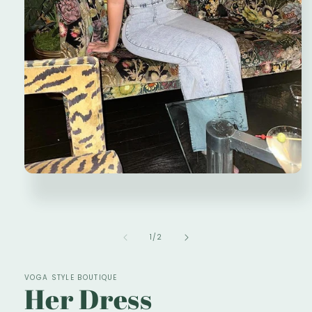
Open
media
1
in
modal
of
1
/
2
VOGA STYLE BOUTIQUE
Her Dress