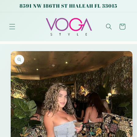
Skip to
8591 NW 186TH ST HIALEAH FL 33015
content
Cart
Skip to
product
information