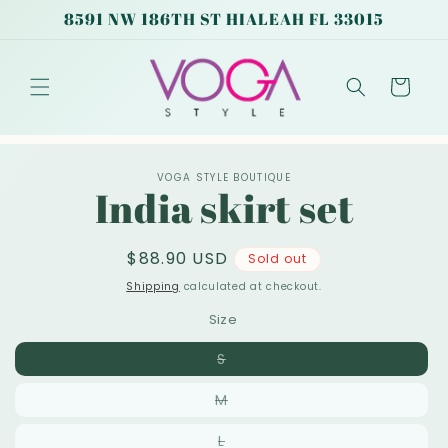
Skip to
8591 NW 186TH ST HIALEAH FL 33015
content
Cart
Skip to
VOGA STYLE BOUTIQUE
product
India skirt set
information
Regular
$88.90 USD
Sold out
price
Shipping
calculated at checkout.
Size
Variant
S
sold
out
Variant
M
or
sold
unavailable
out
Variant
L
or