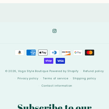
Instagram
Payment
methods
© 2026,
Voga Style Boutique
Powered by Shopify
Refund policy
Privacy policy
Terms of service
Shipping policy
Contact information
Subscribe to our