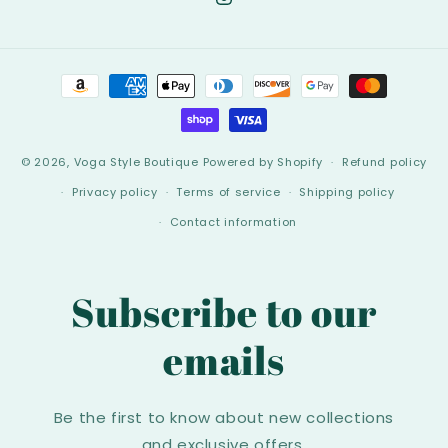
Instagram
Payment
methods
© 2026,
Voga Style Boutique
Powered by Shopify
Refund policy
Privacy policy
Terms of service
Shipping policy
Contact information
Subscribe to our
emails
Be the first to know about new collections
and exclusive offers.