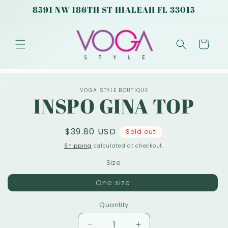
Skip to
8591 NW 186TH ST HIALEAH FL 33015
content
Cart
Skip to
VOGA STYLE BOUTIQUE
product
INSPO GINA TOP
information
Regular
$39.80 USD
Sold out
price
Shipping
calculated at checkout.
Size
Variant
One size
sold
out
or
Quantity
unavailable