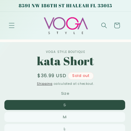
Skip to
8591 NW 186TH ST HIALEAH FL 33015
content
Cart
Skip to
VOGA STYLE BOUTIQUE
product
kata Short
information
Regular
$36.99 USD
Sold out
price
Shipping
calculated at checkout.
Size
Variant
S
sold
out
Variant
M
or
sold
unavailable
out
Variant
L
or