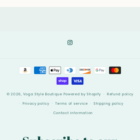
Instagram
Payment
methods
© 2026,
Voga Style Boutique
Powered by Shopify
Refund policy
Privacy policy
Terms of service
Shipping policy
Contact information