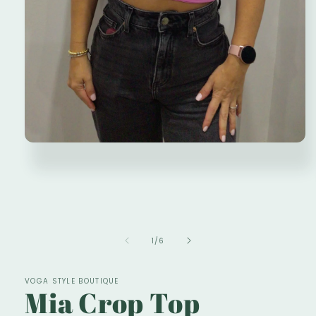
Open
media
1
in
modal
of
1
/
6
VOGA STYLE BOUTIQUE
Mia Crop Top