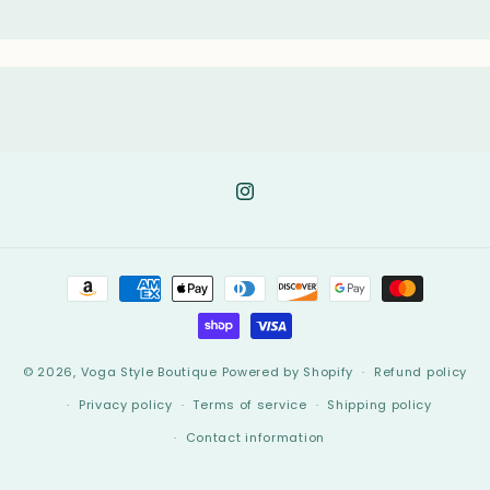
Instagram
Payment
methods
© 2026,
Voga Style Boutique
Powered by Shopify
Refund policy
Privacy policy
Terms of service
Shipping policy
Contact information