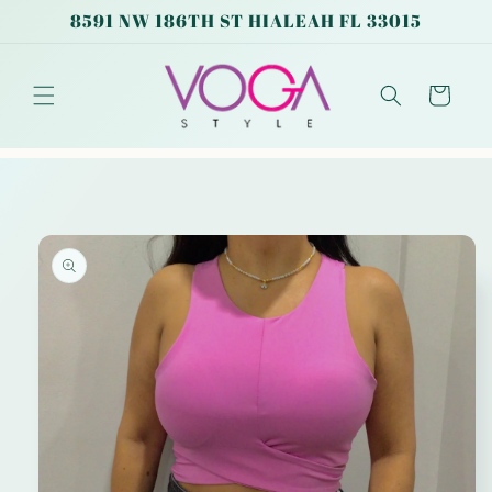
Skip to
8591 NW 186TH ST HIALEAH FL 33015
content
Cart
Skip to
product
information