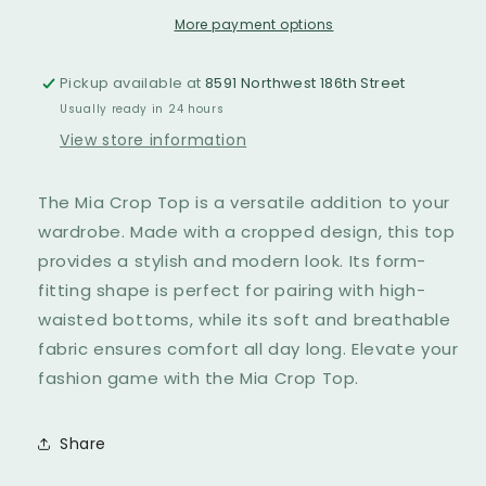
More payment options
Pickup available at
8591 Northwest 186th Street
Usually ready in 24 hours
View store information
The Mia Crop Top is a versatile addition to your
wardrobe. Made with a cropped design, this top
provides a stylish and modern look. Its form-
fitting shape is perfect for pairing with high-
waisted bottoms, while its soft and breathable
fabric ensures comfort all day long. Elevate your
fashion game with the Mia Crop Top.
Share