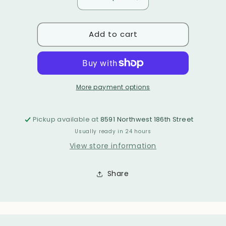
Decrease
Increase
or
unavailable
or
quantity
quantity
unavailable
for
for
unavailable
Add to cart
TATIANA
TATIANA
BRACELET
BRACELET
More payment options
Pickup available at
8591 Northwest 186th Street
Usually ready in 24 hours
View store information
Share