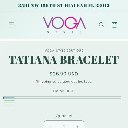
Skip to
8591 NW 186TH ST HIALEAH FL 33015
content
Cart
Skip to
VOGA STYLE BOUTIQUE
product
TATIANA BRACELET
information
Regular
$26.90 USD
price
Shipping
calculated at checkout.
Color:
BLUE
BLUE
GREEN
Variant
Yellow
White
Variant
sold
Pink
Variant
Quantity
sold
out
sold
out
or
out