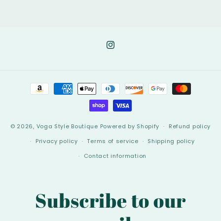
Instagram
Payment
methods
© 2026,
Voga Style Boutique
Powered by Shopify
Refund policy
Privacy policy
Terms of service
Shipping policy
Contact information
Subscribe to our