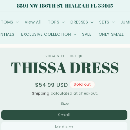
8591 NW 186TH ST HIALEAH FL 33015
TTOMS
View All
TOPS
DRESSES
SETS
JUM
ENTIALS
EXCLUSIVE COLLECTION
SALE
ONLY SMALL
o
VOGA STYLE BOUTIQUE
THISSA DRESS
ct
mation
Regular
$54.99 USD
Sold out
price
Shipping
calculated at checkout.
Size
Variant
Small
sold
out
Variant
Medium
or