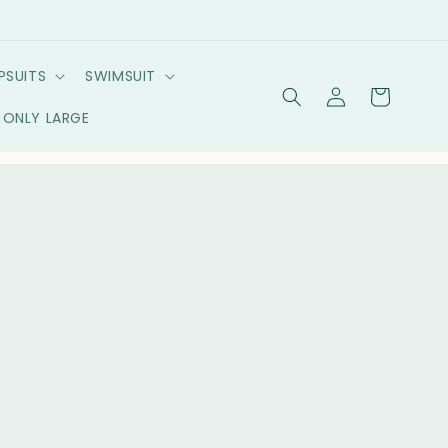
PSUITS
SWIMSUIT
Log
Cart
in
ONLY LARGE