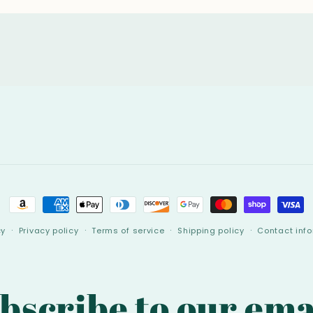
Payment
methods
cy
Privacy policy
Terms of service
Shipping policy
Contact inf
bscribe to our ema