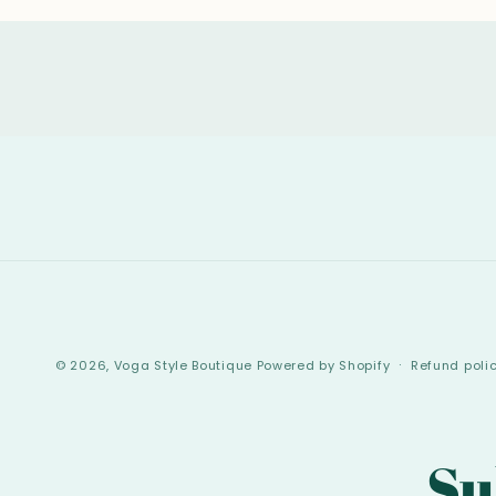
© 2026,
Voga Style Boutique
Powered by Shopify
Refund poli
Su