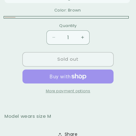
sold
unavailable
out
Color:
Brown
or
unavailable
Brown
Variant
Quantity
sold
out
Decrease
Increase
or
quantity
quantity
for
for
unavailable
Sold out
Tierra
Tierra
midi
midi
dress
dress
More payment options
Model wears size M
Share