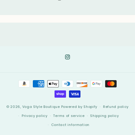
Instagram
Payment
methods
© 2026,
Voga Style Boutique
Powered by Shopify
Refund policy
Privacy policy
Terms of service
Shipping policy
Contact information