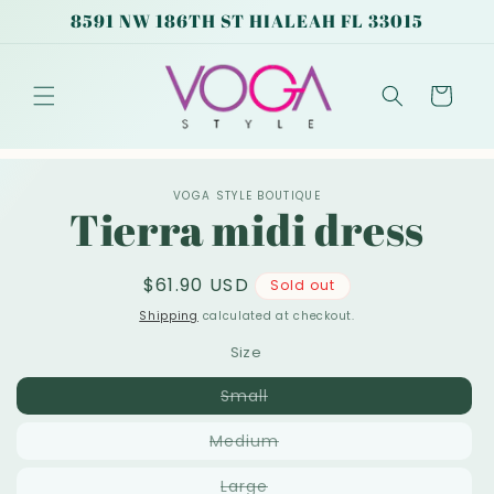
Skip to
8591 NW 186TH ST HIALEAH FL 33015
content
Cart
Skip to
VOGA STYLE BOUTIQUE
product
Tierra midi dress
information
Regular
$61.90 USD
Sold out
price
Shipping
calculated at checkout.
Size
Variant
Small
sold
out
Variant
Medium
or
sold
unavailable
out
Variant
Large
or